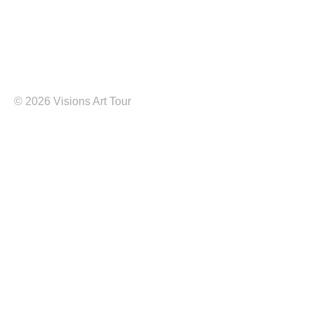
©
2026 Visions Art Tour