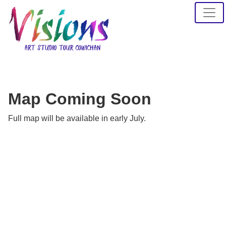
Map Coming Soon
Full map will be available in early July.